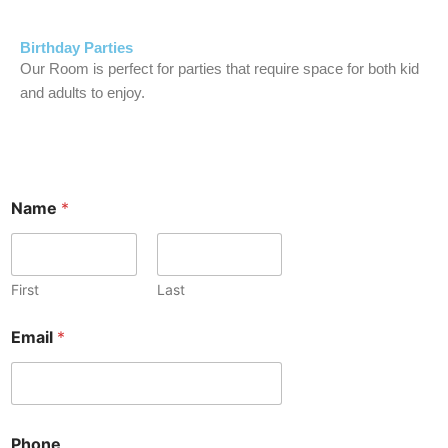
Birthday Parties
Our Room is perfect for parties that require space for both kid
and adults to enjoy.
Name
*
First
Last
Email
*
Phone