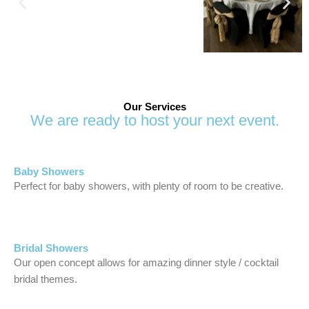
Our Services
We are ready to host your next event.
Baby Showers
Perfect for baby showers, with plenty of room to be creative.
Bridal Showers
Our open concept allows for amazing dinner style / cocktail
bridal themes.