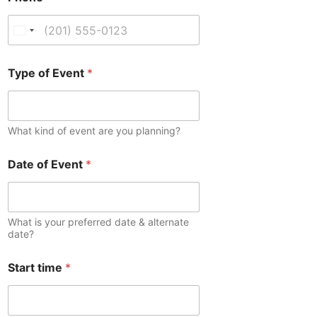
U
n
i
Type of Event
*
t
e
d
What kind of event are you planning?
S
t
Date of Event
*
a
t
e
s
What is your preferred date & alternate
date?
+
1
Start time
*