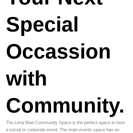
Special
Occassion
with
Community.
The Lena Mae Community Space is the perfect space to host
a social or corporate event. The main events space has an