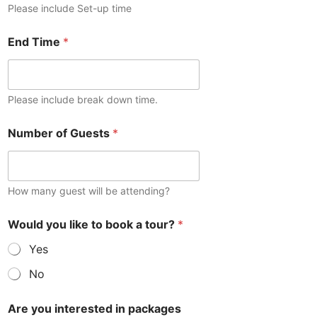
Please include Set-up time
End Time
*
Please include break down time.
E
Number of Guests
*
v
e
n
t
i
How many guest will be attending?
n
t
Would you like to book a tour?
*
e
r
Yes
e
s
No
t
e
Are you interested in packages
d