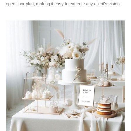
open floor plan, making it easy to execute any client’s vision.