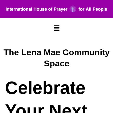
Menu
The Lena Mae Community
Space
Celebrate
Your Next