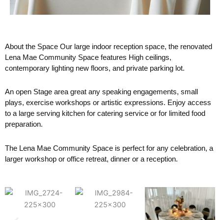
About the Space Our large indoor reception space, the renovated
Lena Mae Community Space features High ceilings,
contemporary lighting new floors, and private parking lot.
An open Stage area great any speaking engagements, small
plays, exercise workshops or artistic expressions. Enjoy access
to a large serving kitchen for catering service or for limited food
preparation.
The Lena Mae Community Space is perfect for any celebration, a
larger workshop or office retreat, dinner or a reception.