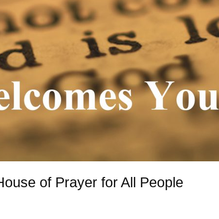
House of Prayer for All People