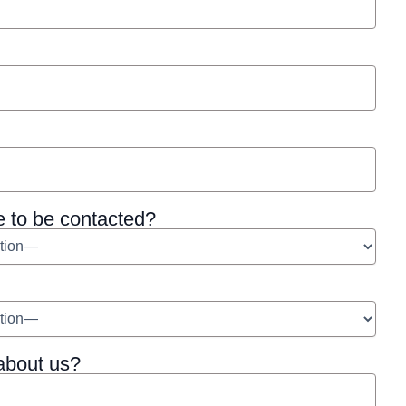
e to be contacted?
about us?