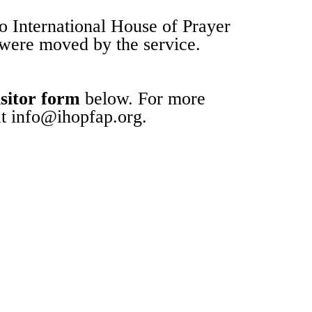
 International House of Prayer
 were moved by the service.
sitor form
below. For more
at info@ihopfap.org.