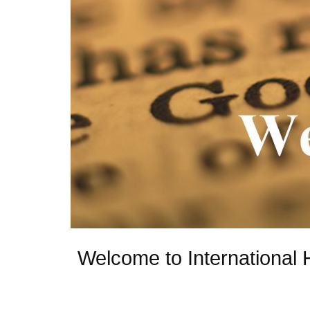
Welcome to International 