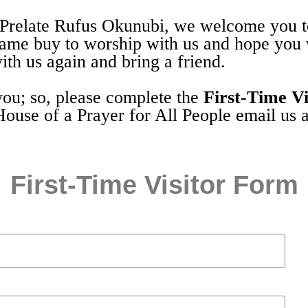
Prelate Rufus Okunubi, we welcome you to
came buy to worship with us and hope you
th us again and bring a friend.
you; so, please complete the
First-Time Vi
House of a Prayer for All People email us 
First-Time Visitor Form