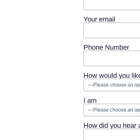
Your email
Phone Number
How would you lik
I am
How did you hear 