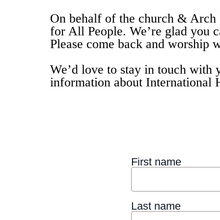
On behalf of the church & Arch 
for All People. We’re glad you 
Please come back and worship wi
We’d love to stay in touch with 
information about International 
First name
Last name